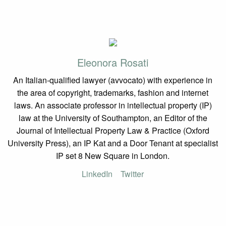
Eleonora Rosati
An Italian-qualified lawyer (avvocato) with experience in
the area of copyright, trademarks, fashion and internet
laws. An associate professor in intellectual property (IP)
law at the University of Southampton, an Editor of the
Journal of Intellectual Property Law & Practice (Oxford
University Press), an IP Kat and a Door Tenant at specialist
IP set 8 New Square in London.
LinkedIn
Twitter