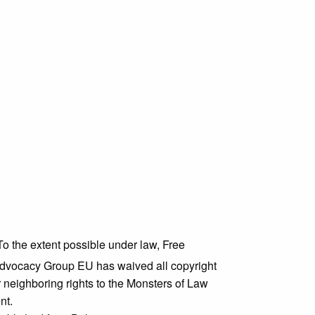
To the extent possible under law,
Free
dvocacy Group EU
has waived all copyright
 neighboring rights to the
Monsters of Law
nt.