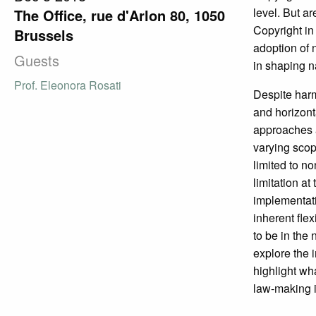
level. But a
The Office, rue d'Arlon 80, 1050
Copyright in
Brussels
adoption of
Guests
in shaping n
Prof. Eleonora Rosati
Despite harmo
and horizont
approaches a
varying scop
limited to n
limitation at
implementatio
inherent fle
to be in the 
explore the 
highlight wh
law-making 