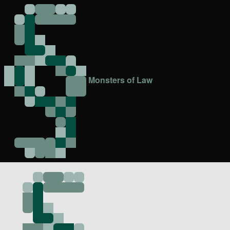
Monsters of Law