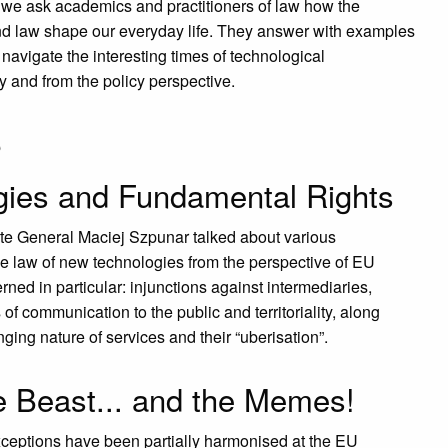
 we ask academics and practitioners of law how the
and law shape our everyday life. They answer with examples
navigate the interesting times of technological
ly and from the policy perspective.
s
ies and Fundamental Rights
te General Maciej Szpunar talked about various
P
◀︎
he law of new technologies from the perspective of EU
rned in particular: injunctions against intermediaries,
of communication to the public and territoriality, along
ging nature of services and their “uberisation”.
e Beast... and the Memes!
ceptions have been partially harmonised at the EU
P
◀︎