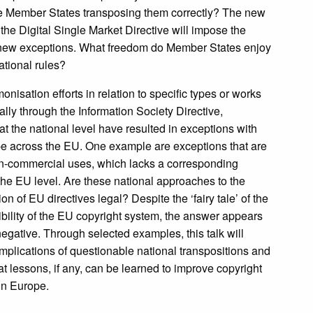
re Member States transposing them correctly? The new
 the Digital Single Market Directive will impose the
 new exceptions. What freedom do Member States enjoy
ational rules?
nisation efforts in relation to specific types or works
ally through the Information Society Directive,
t the national level have resulted in exceptions with
e across the EU. One example are exceptions that are
on-commercial uses, which lacks a corresponding
 the EU level. Are these national approaches to the
n of EU directives legal? Despite the ‘fairy tale’ of the
xibility of the EU copyright system, the answer appears
negative. Through selected examples, this talk will
implications of questionable national transpositions and
at lessons, if any, can be learned to improve copyright
in Europe.