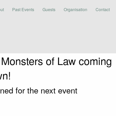
ut
Past Events
Guests
Organisation
Contact
 Monsters of Law coming
wn!
ned for the next event