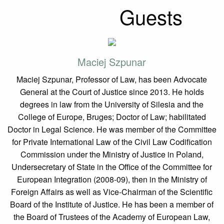
Guests
Maciej Szpunar
Maciej Szpunar, Professor of Law, has been Advocate
General at the Court of Justice since 2013. He holds
degrees in law from the University of Silesia and the
College of Europe, Bruges; Doctor of Law; habilitated
Doctor in Legal Science. He was member of the Committee
for Private International Law of the Civil Law Codification
Commission under the Ministry of Justice in Poland,
Undersecretary of State in the Office of the Committee for
European Integration (2008-09), then in the Ministry of
Foreign Affairs as well as Vice-Chairman of the Scientific
Board of the Institute of Justice. He has been a member of
the Board of Trustees of the Academy of European Law,