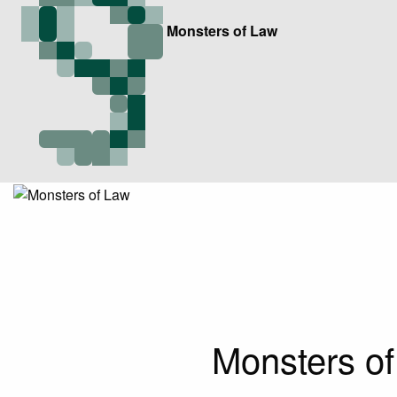
Monsters of Law
Monsters of