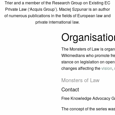
Trier and a member of the Research Group on Existing EC
Private Law (‘Acquis Group’). Maciej Szpunar is an author
of numerous publications in the fields of European law and
private international law.
Organisatio
The Monsters of Law is organ
Wikimedians who promote fre
stance on legislation on open 
changes affecting the
vision
,
Monsters of Law
Contact
Free Knowledge Advocacy G
The concept of the series was 