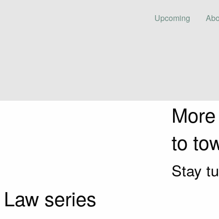
Upcoming
Abo
More
to to
Stay tu
 Law series