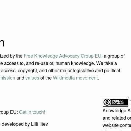
n
ized by the
Free Knowledge Advocacy Group EU
, a group of
e access to, and re-use of, human knowledge. We take a
access, copyright, and other major legislative and political
mission
and
values
of the
Wikimedia movement
.
Knowledge A
roup EU:
Get in touch!
and related or
developed by Lilli Iliev
website conte