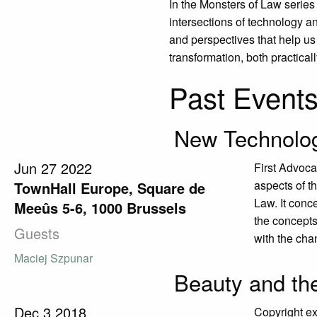
In the Monsters of Law series
intersections of technology 
and perspectives that help us 
transformation, both practical
Past Event
New Technolog
Jun
27
2022
First Advoca
aspects of t
TownHall Europe, Square de
Law. It conce
Meeûs 5-6, 1000 Brussels
the concepts 
Guests
with the chan
Maciej Szpunar
Beauty and th
Dec
3
2018
Copyright ex